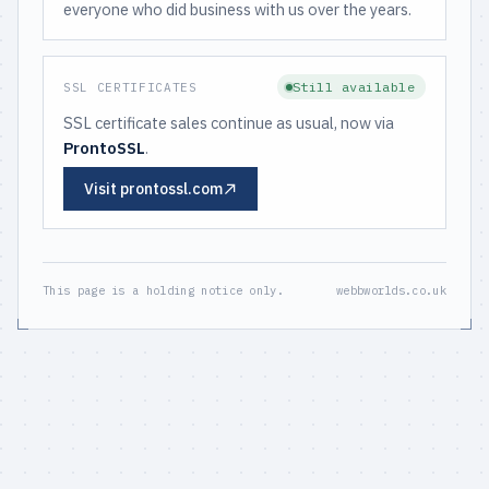
everyone who did business with us over the years.
Still available
SSL CERTIFICATES
SSL certificate sales continue as usual, now via
ProntoSSL
.
Visit prontossl.com
This page is a holding notice only.
webbworlds.co.uk