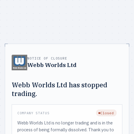
NOTICE OF CLOSURE
Webb Worlds Ltd
Webb Worlds Ltd has stopped
trading.
Closed
COMPANY STATUS
Webb Worlds Ltd is no longer trading and is in the
process of being formally dissolved. Thank you to